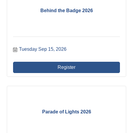
Behind the Badge 2026
Tuesday Sep 15, 2026
Register
Parade of Lights 2026