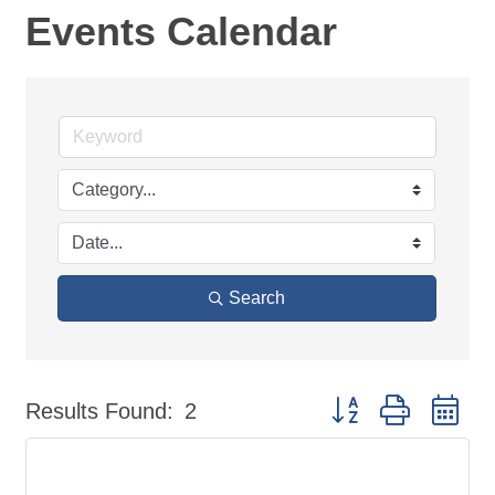
Events Calendar
Search
Button group with ne
Results Found:
2