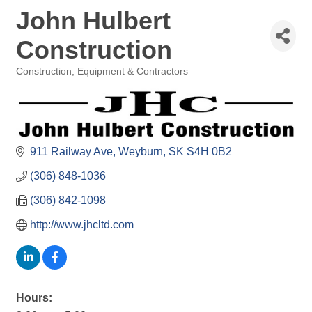
John Hulbert
Construction
Construction, Equipment & Contractors
Categories
911 Railway Ave
Weyburn
SK
S4H 0B2
(306) 848-1036
(306) 842-1098
http://www.jhcltd.com
Hours: