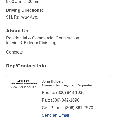
8:00 am - 5:00 pm
Driving Directions:
911 Railway Ave.
About Us
Residential & Commercial Construction
Interior & Exterior Finishing
Concrete
Rep/Contact Info
John Hulbert
Owner / Journeyman Carpenter
View Personal Bio
Phone:
(306) 848-1036
Fax:
(306) 842-1098
Cell Phone:
(306) 861-7570
Send an Email